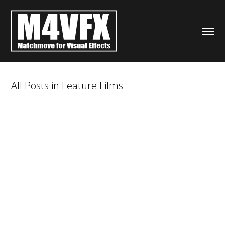
All Posts in Feature Films